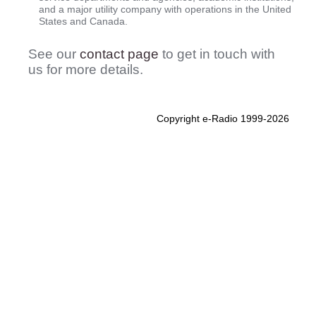
and a major utility company with operations in the United
States and Canada.
See our
contact page
to get in touch with
us for more details.
Copyright e-Radio 1999-2026