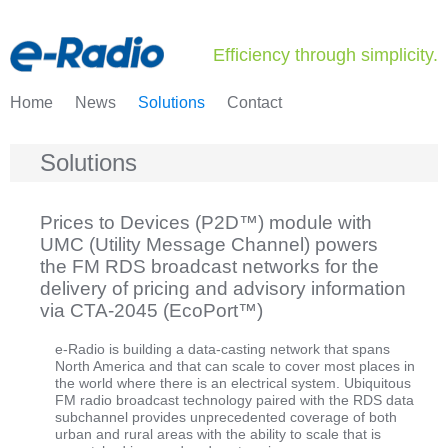
Efficiency through simplicity.
Home
News
Solutions
Contact
Solutions
Prices to Devices (P2D™) module with
UMC (Utility Message Channel) powers
the FM RDS broadcast networks for the
delivery of pricing and advisory information
via CTA-2045 (EcoPort™)
e-Radio is building a data-casting network that spans
North America and that can scale to cover most places in
the world where there is an electrical system. Ubiquitous
FM radio broadcast technology paired with the RDS data
subchannel provides unprecedented coverage of both
urban and rural areas with the ability to scale that is