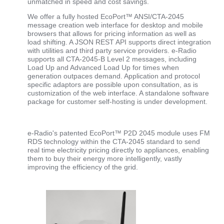
unmatched in speed and cost savings.
We offer a fully hosted EcoPort™ ANSI/CTA-2045
message creation web interface for desktop and mobile
browsers that allows for pricing information as well as
load shifting. A JSON REST API supports direct integration
with utilities and third party service providers. e-Radio
supports all CTA-2045-B Level 2 messages, including
Load Up and Advanced Load Up for times when
generation outpaces demand. Application and protocol
specific adaptors are possible upon consultation, as is
customization of the web interface. A standalone software
package for customer self-hosting is under development.
e-Radio's patented EcoPort™ P2D 2045 module uses FM
RDS technology within the CTA-2045 standard to send
real time electricity pricing directly to appliances, enabling
them to buy their energy more intelligently, vastly
improving the efficiency of the grid.