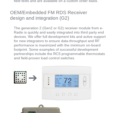
field tests and are available on a custom order basis.
OEM/Embedded FM RDS Receiver
design and integration (G2)
The generation 2 (Gen2 or G2) receiver module from e-
Radio is quickly and easily integrated into third party end
devices. We offer full development kits and active support
for new integrators to ensure data-throughput and RF
performance is maximized with the minimum on-board
footprint. Some examples of successful development
partnerships include the RCS programmable thermostats
and field-proven load control switches.
➔