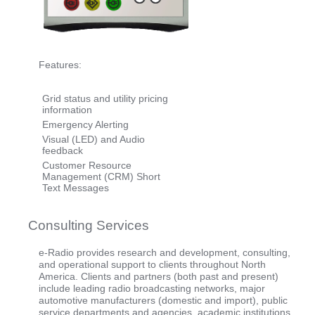
Features:
Grid status and utility pricing
information
Emergency Alerting
Visual (LED) and Audio
feedback
Customer Resource
Management (CRM) Short
Text Messages
Consulting Services
e-Radio provides research and development, consulting,
and operational support to clients throughout North
America. Clients and partners (both past and present)
include leading radio broadcasting networks, major
automotive manufacturers (domestic and import), public
service departments and agencies, academic institutions,