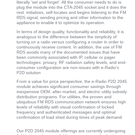
literally 'set and forget'. All the consumer needs to do is
plug the module into the CTA-2045 socket and it does the
rest: initializes, self-locates and begins listening to the FM
RDS signal, sending pricing and other information to the
appliance to enable it to optimize its operation.
In terms of design quality, functionality and reliability, it is
analogous to the difference between the simplicity of
turning on a radio versus configuring a router in order to
continuously receive content. In addition, the use of FM
RDS avoids many of the documented issues that have
been commonly associated with IP, cellular or pager
technologies: privacy, RF radiation safety levels, and end-
consumer configuration are non-issues with e-Radio's
P2D solution
From a value for price perspective, the e-Radio P2D 2045
module achieves significant consumer savings through
inexpensive OEM, after-market, and electric utility subsidy
distribution programs. For utilities, the proven and
ubiquitous FM RDS communication network ensures high
levels of reliability with visual confirmation of locked
frequency and authenticated messages and optimal
confirmation of load shed during times of peak demand.
Our P2D 2045 module offerings are currently undergoing