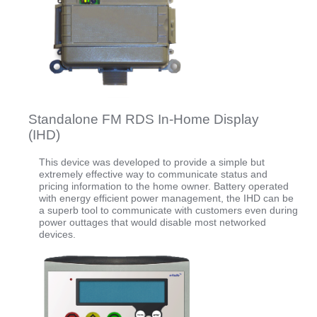
Standalone FM RDS In-Home Display
(IHD)
This device was developed to provide a simple but
extremely effective way to communicate status and
pricing information to the home owner. Battery operated
with energy efficient power management, the IHD can be
a superb tool to communicate with customers even during
power outtages that would disable most networked
devices.