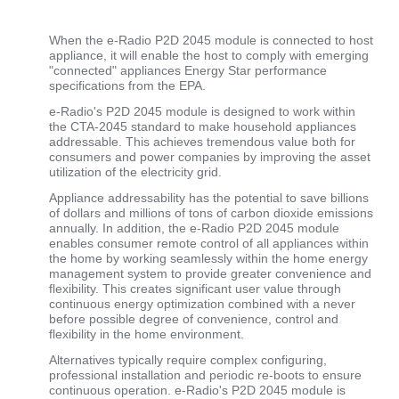
When the e-Radio P2D 2045 module is connected to host
appliance, it will enable the host to comply with emerging
"connected" appliances Energy Star performance
specifications from the EPA.
e-Radio's P2D 2045 module is designed to work within
the CTA-2045 standard to make household appliances
addressable. This achieves tremendous value both for
consumers and power companies by improving the asset
utilization of the electricity grid.
Appliance addressability has the potential to save billions
of dollars and millions of tons of carbon dioxide emissions
annually. In addition, the e-Radio P2D 2045 module
enables consumer remote control of all appliances within
the home by working seamlessly within the home energy
management system to provide greater convenience and
flexibility. This creates significant user value through
continuous energy optimization combined with a never
before possible degree of convenience, control and
flexibility in the home environment.
Alternatives typically require complex configuring,
professional installation and periodic re-boots to ensure
continuous operation. e-Radio's P2D 2045 module is