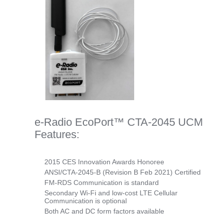
e-Radio EcoPort™ CTA-2045 UCM
Features:
2015 CES Innovation Awards Honoree
ANSI/CTA-2045-B (Revision B Feb 2021) Certified
FM-RDS Communication is standard
Secondary Wi-Fi and low-cost LTE Cellular
Communication is optional
Both AC and DC form factors available