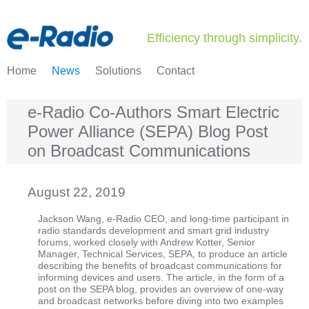
Efficiency through simplicity.
Home
News
Solutions
Contact
e-Radio Co-Authors Smart Electric
Power Alliance (SEPA) Blog Post
on Broadcast Communications
August 22, 2019
Jackson Wang, e-Radio CEO, and long-time participant in
radio standards development and smart grid industry
forums, worked closely with Andrew Kotter, Senior
Manager, Technical Services, SEPA, to produce an article
describing the benefits of broadcast communications for
informing devices and users. The article, in the form of a
post on the SEPA blog, provides an overview of one-way
and broadcast networks before diving into two examples