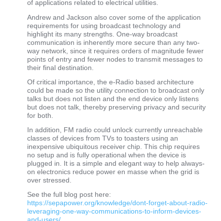
of applications related to electrical utilities.
Andrew and Jackson also cover some of the application
requirements for using broadcast technology and
highlight its many strengths. One-way broadcast
communication is inherently more secure than any two-
way network, since it requires orders of magnitude fewer
points of entry and fewer nodes to transmit messages to
their final destination.
Of critical importance, the e-Radio based architecture
could be made so the utility connection to broadcast only
talks but does not listen and the end device only listens
but does not talk, thereby preserving privacy and security
for both.
In addition, FM radio could unlock currently unreachable
classes of devices from TVs to toasters using an
inexpensive ubiquitous receiver chip. This chip requires
no setup and is fully operational when the device is
plugged in. It is a simple and elegant way to help always-
on electronics reduce power en masse when the grid is
over stressed.
See the full blog post here:
https://sepapower.org/knowledge/dont-forget-about-radio-
leveraging-one-way-communications-to-inform-devices-
and-users/